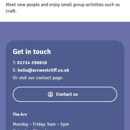
Meet new people and enjoy small group activities such as
craft.
Get in touch
T:
01724 298818
E:
hello@arcwestcliff.co.uk
Or visit our contact page:
Contact us
The Arc
Monday – Friday: 9am – 5pm