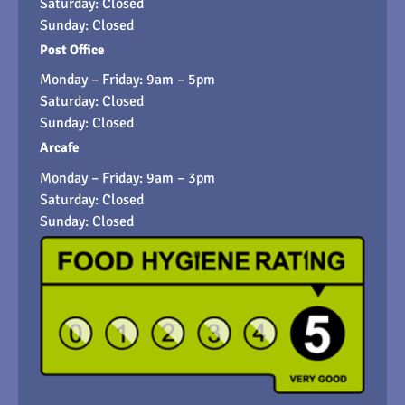
Saturday: Closed
Sunday: Closed
Post Office
Monday – Friday: 9am – 5pm
Saturday: Closed
Sunday: Closed
Arcafe
Monday – Friday: 9am – 3pm
Saturday: Closed
Sunday: Closed