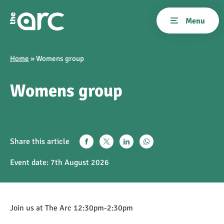
Home
»
Womens group
Womens group
Share this article
Event date:
7th August 2026
Join us at The Arc 12:30pm-2:30pm